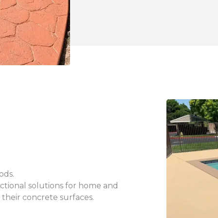
thods.
unctional solutions for home and
 their concrete surfaces.