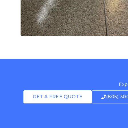
Expe
GET A FREE QUOTE
(805) 30