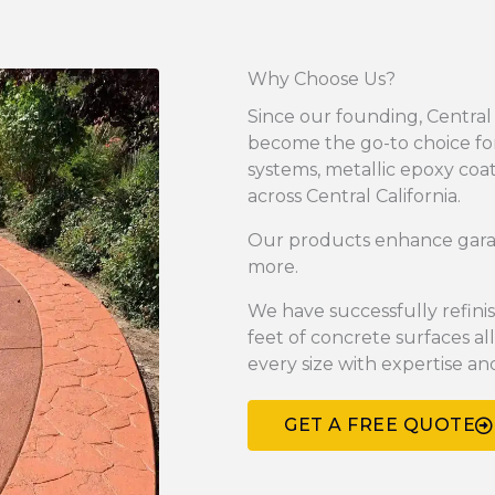
Why Choose Us?
Since our founding, Central
become the go-to choice for
systems, metallic epoxy coa
across Central California.
Our products enhance garage
more.
We have successfully refin
feet of concrete surfaces all
every size with expertise an
GET A FREE QUOTE