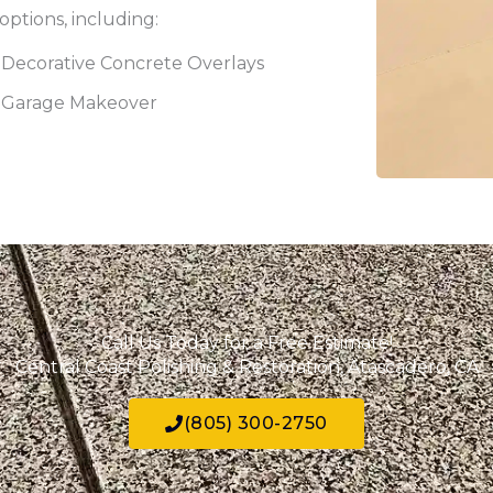
options, including:
Decorative Concrete Overlays
Garage Makeover
Call Us Today for a Free Estimate!
Central Coast Polishing & Restoration, Atascadero, CA
(805) 300-2750