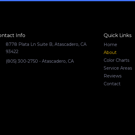
ontact Info
Quick Links
8778 Plata Ln Suite B, Atascadero, CA
Home
93422
About
Color Charts
(805) 300-2750 - Atascadero, CA
Service Areas
Reviews
Contact