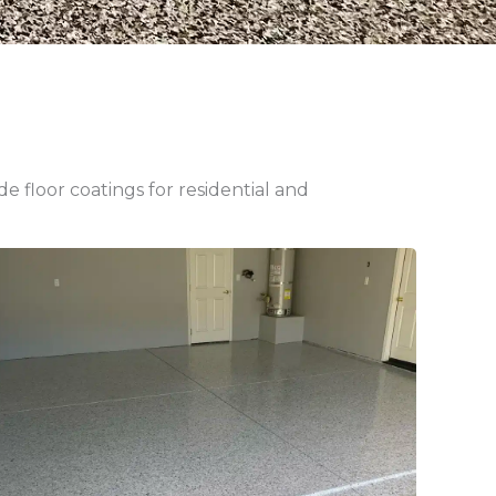
 floor coatings for residential and