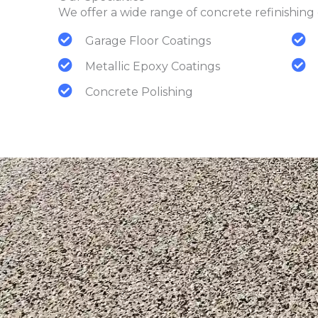
We offer a wide range of concrete refinishing 
Garage Floor Coatings
Metallic Epoxy Coatings
Concrete Polishing