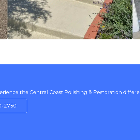
rience the Central Coast Polishing & Restoration differe
0-2750