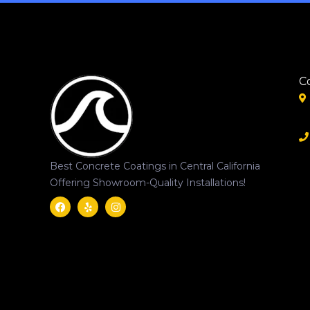
C
Best Concrete Coatings in Central California
Offering Showroom-Quality Installations!
Facebook
Yelp
Instagram
Svgrepo
Com