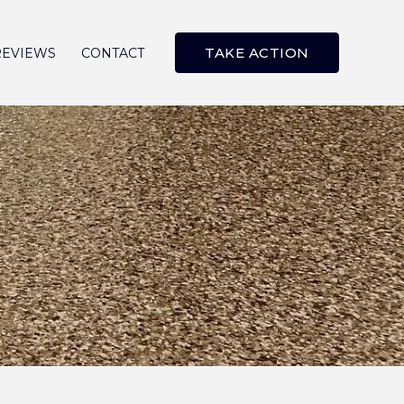
TAKE ACTION
REVIEWS
CONTACT