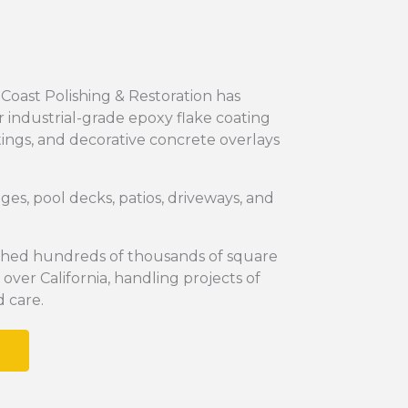
 Coast Polishing & Restoration has
 industrial-grade epoxy flake coating
tings, and decorative concrete overlays
s, pool decks, patios, driveways, and
ished hundreds of thousands of square
 over California, handling projects of
d care.