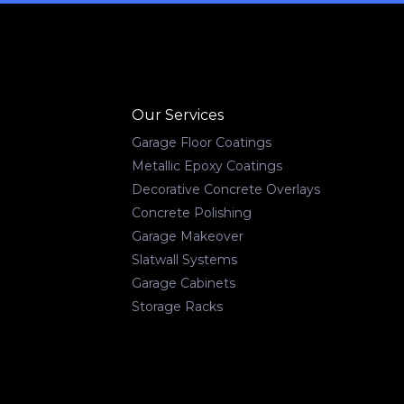
Our Services
Garage Floor Coatings
Metallic Epoxy Coatings
Decorative Concrete Overlays
Concrete Polishing
Garage Makeover
Slatwall Systems
Garage Cabinets
Storage Racks