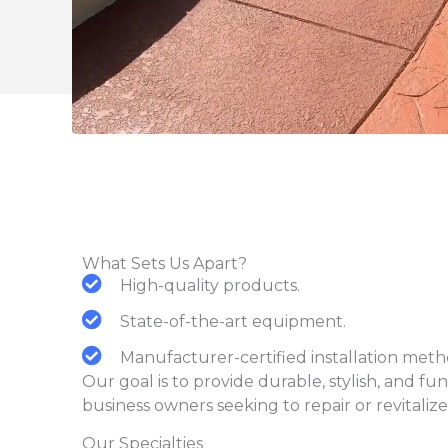
What Sets Us Apart?
High-quality products.
State-of-the-art equipment.
Manufacturer-certified installation me
Our goal is to provide durable, stylish, and f
business owners seeking to repair or revitalize
Our Specialties