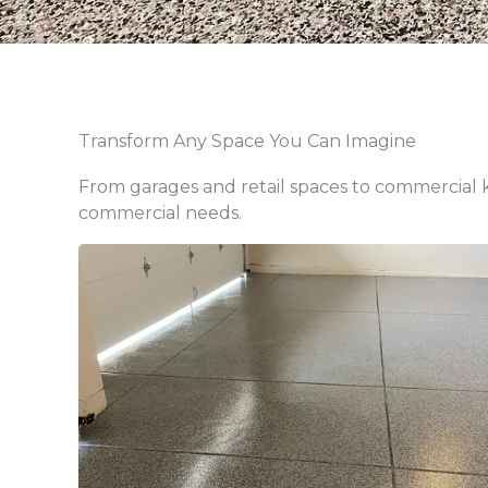
Transform Any Space You Can Imagine
From garages and retail spaces to commercial ki
commercial needs.