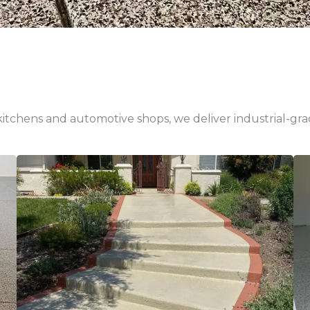
tchens and automotive shops, we deliver industrial-grade