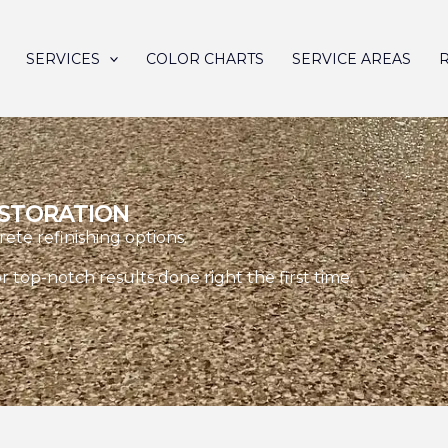
SERVICES
COLOR CHARTS
SERVICE AREAS
ESTORATION
rete refinishing options.
r top-notch results done right the first time.