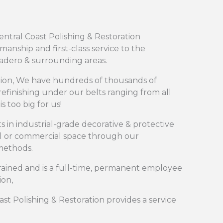
ntral Coast Polishing & Restoration
nship and first-class service to the
cadero & surrounding areas.
ation, We have hundreds of thousands of
efinishing under our belts ranging from all
s too big for us!
ts in industrial-grade decorative & protective
al or commercial space through our
 methods.
ained and is a full-time, permanent employee
ion,
oast Polishing & Restoration provides a service