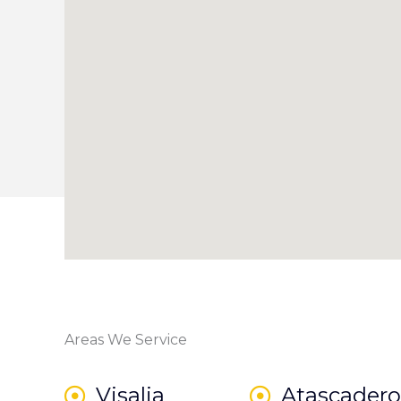
Areas We Service
Visalia
Atascadero