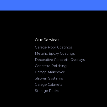
Our Services
Garage Floor Coatings
Metallic Epoxy Coatings
Decorative Concrete Overlays
Concrete Polishing
Garage Makeover
Slatwall Systems
Garage Cabinets
Storage Racks