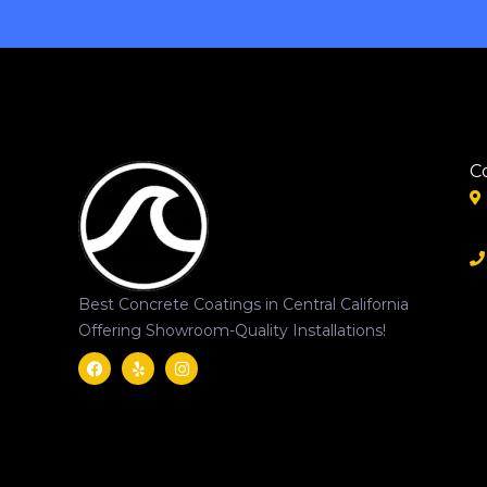
C
Best Concrete Coatings in Central California
Offering Showroom-Quality Installations!
Facebook
Yelp
Instagram
Svgrepo
Com