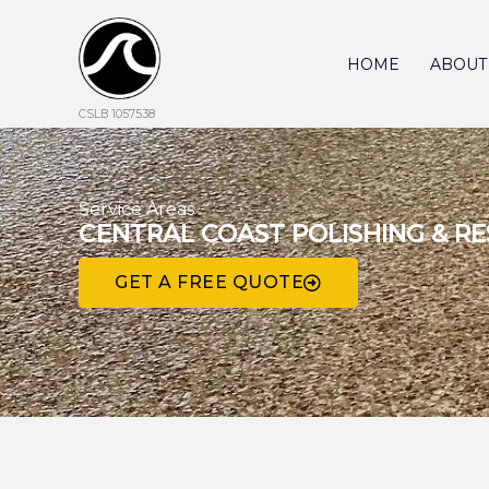
Skip
to
content
HOME
ABOUT
CSLB 1057538
Service Areas
CENTRAL COAST POLISHING & R
GET A FREE QUOTE