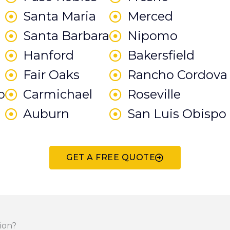
Santa Maria
Merced
Santa Barbara
Nipomo
Hanford
Bakersfield
Fair Oaks
Rancho Cordova
o
Carmichael
Roseville
Auburn
San Luis Obispo
GET A FREE QUOTE
ion?