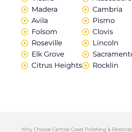
Madera
Cambria
Avila
Pismo
Folsom
Clovis
Roseville
Lincoln
Elk Grove
Sacrament
Citrus Heights
Rocklin
Why Choose Central Coast Polishing & Restorat