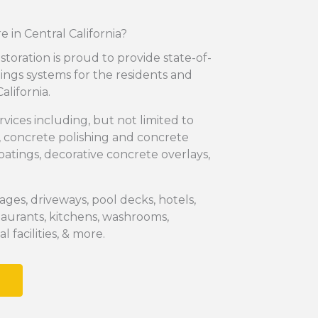
 in Central California?
storation is proud to provide state-of-
tings systems for the residents and
alifornia.
rvices including, but not limited to
, concrete polishing and concrete
coatings, decorative concrete overlays,
ages, driveways, pool decks, hotels,
aurants, kitchens, washrooms,
 facilities, & more.