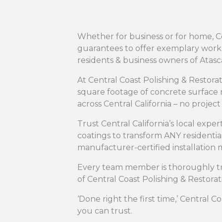
Whether for business or for home, Ce
guarantees to offer exemplary workma
residents & business owners of Atas
At Central Coast Polishing & Restor
square footage of concrete surface r
across Central California – no project i
Trust Central California’s local exper
coatings to transform ANY residenti
manufacturer-certified installation
Every team member is thoroughly tr
of Central Coast Polishing & Restorat
‘Done right the first time,’ Central C
you can trust.