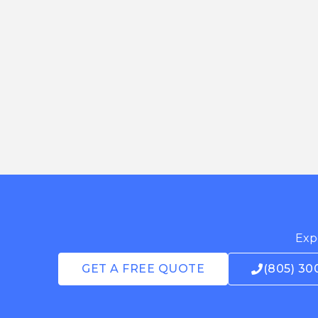
Expe
GET A FREE QUOTE
(805) 30