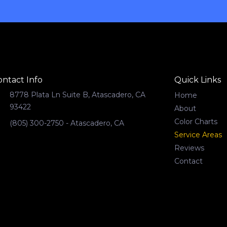
ontact Info
Quick Links
8778 Plata Ln Suite B, Atascadero, CA
Home
93422
About
Color Charts
(805) 300-2750 - Atascadero, CA
Service Areas
Reviews
Contact