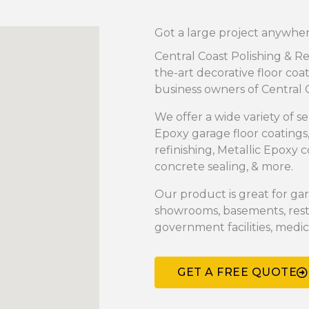
Got a large project anywhere
Central Coast Polishing & Re
the-art decorative floor coa
business owners of Central C
We offer a wide variety of se
Epoxy garage floor coatings
refinishing, Metallic Epoxy 
concrete sealing, & more.
Our product is great for gar
showrooms, basements, rest
government facilities, medical
GET A FREE QUOTE