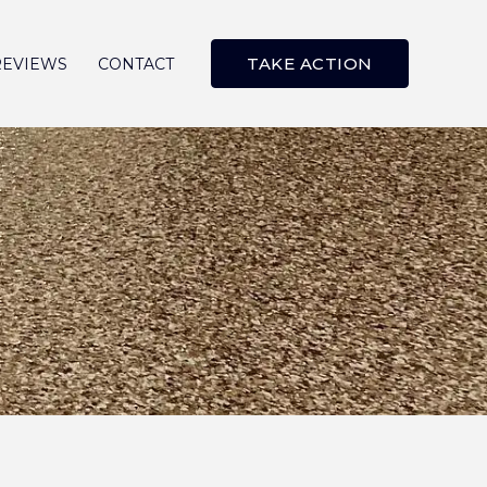
TAKE ACTION
REVIEWS
CONTACT