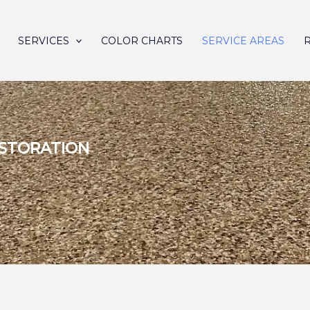
SERVICES
COLOR CHARTS
SERVICE AREAS
ESTORATION