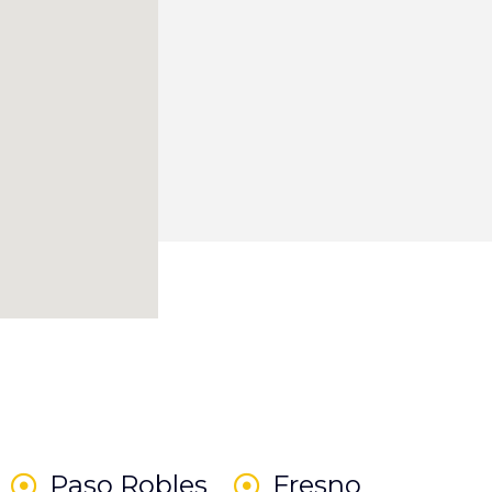
Paso Robles
Fresno