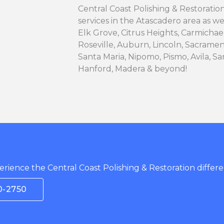
Central Coast Polishing & Restoration 
services in the Atascadero area as we
Elk Grove, Citrus Heights, Carmichae
Roseville, Auburn, Lincoln, Sacramen
Santa Maria, Nipomo, Pismo, Avila, San
Hanford, Madera & beyond!
rience the Central Coast Polishing & Restoration differe
0-2750