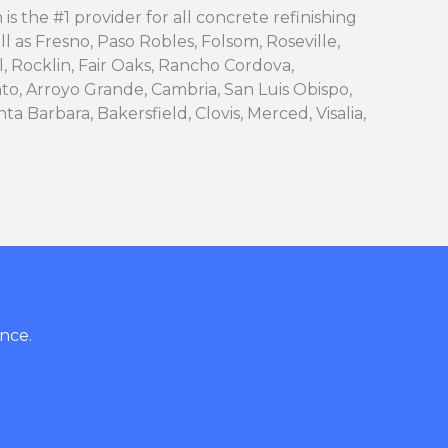
is the #1 provider for all concrete refinishing
ll as Fresno, Paso Robles, Folsom, Roseville,
l, Rocklin, Fair Oaks, Rancho Cordova,
to, Arroyo Grande, Cambria, San Luis Obispo,
ta Barbara, Bakersfield, Clovis, Merced, Visalia,
nce.